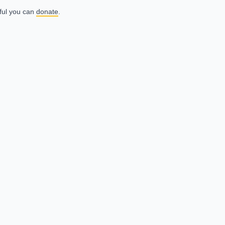
eful you can
donate
.