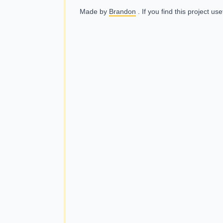
Made by
Brandon
. If you find this project us