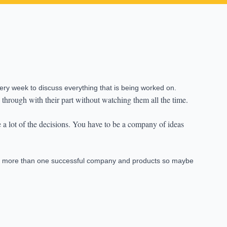
ery week to discuss everything that is being worked on.
 through with their part without watching them all the time.
e a lot of the decisions. You have to be a company of ideas
ild more than one successful company and products so maybe