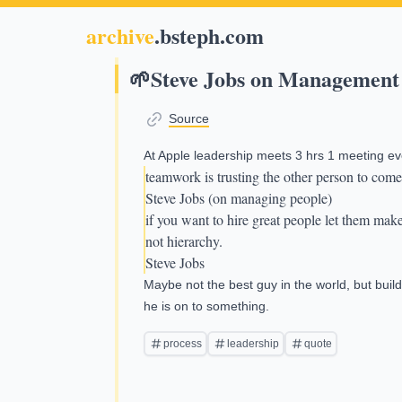
archive
.bsteph.com
🌱
Steve Jobs on Management
Source
At Apple leadership meets 3 hrs 1 meeting ev
teamwork is trusting the other person to come
Steve Jobs (on managing people)
if you want to hire great people let them mak
not hierarchy.
Steve Jobs
Maybe not the best guy in the world, but bu
he is on to something.
process
leadership
quote