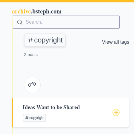
archive
.bsteph.com
Search...
copyright
View all tags
2 posts
🌱
Ideas Want to be Shared
copyright