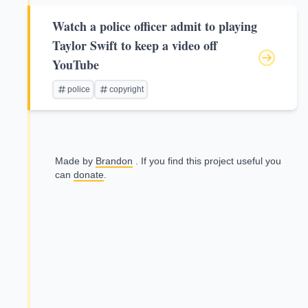
Watch a police officer admit to playing
Taylor Swift to keep a video off
YouTube
police
copyright
Made by
Brandon
. If you find this project useful you
can
donate
.