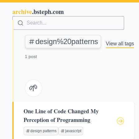
archive
.bsteph.com
Search...
design%20patterns
View all tags
1 post
🌱
One Line of Code Changed My
Perception of Programming
design patterns
javascript