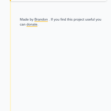
Made by
Brandon
. If you find this project useful you
can
donate
.