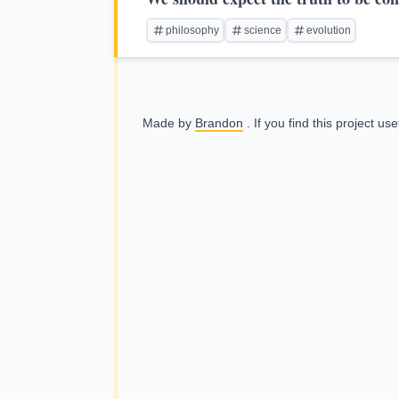
philosophy
science
evolution
Made by
Brandon
. If you find this project us