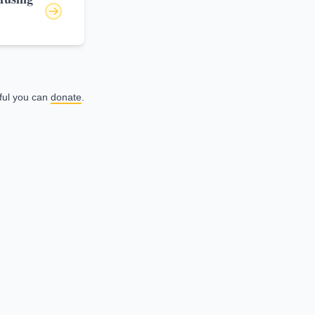
eful you can
donate
.