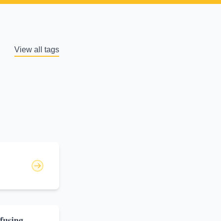
View all tags
fusing