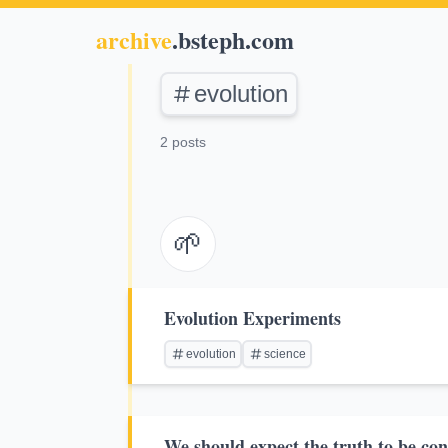
archive
.bsteph.com
evolution
2 posts
🌱
Evolution Experiments
evolution
science
We should expect the truth to be con