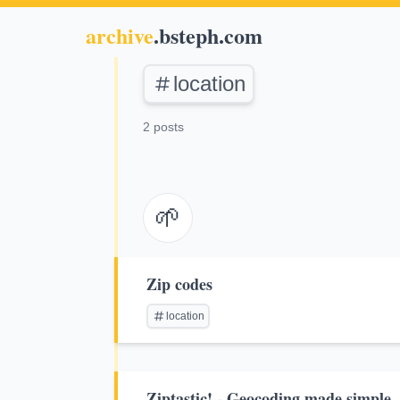
archive
.bsteph.com
location
2 posts
🌱
Zip codes
location
Ziptastic! - Geocoding made simple.