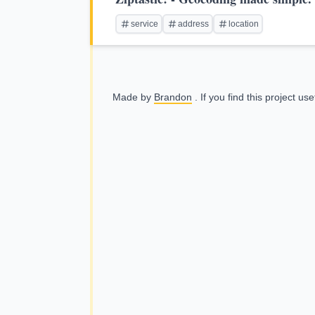
service
address
location
Made by
Brandon
. If you find this project us