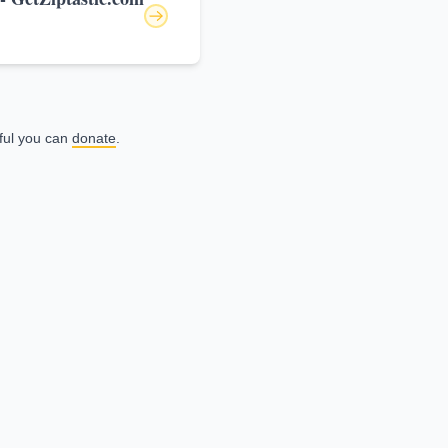
eful you can
donate
.