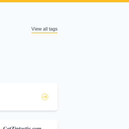
View all tags
 - GetZiptastic.com