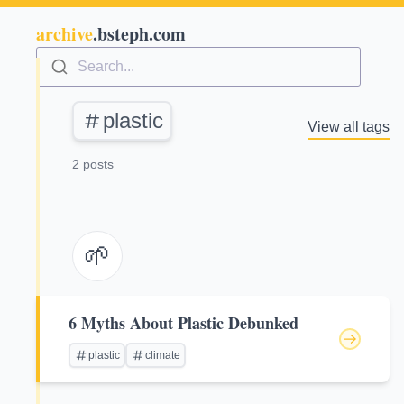
archive
.bsteph.com
Search...
plastic
View all tags
2 posts
🌱
6 Myths About Plastic Debunked
plastic
climate