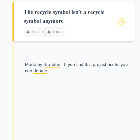
The recycle symbol isn’t a recycle
symbol anymore
climate
plastic
Made by
Brandon
. If you find this project useful you
can
donate
.