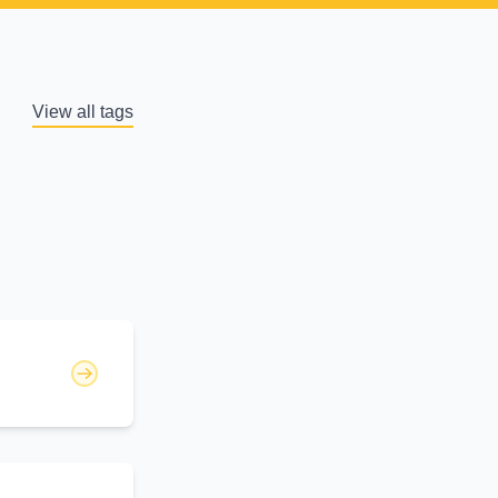
View all tags