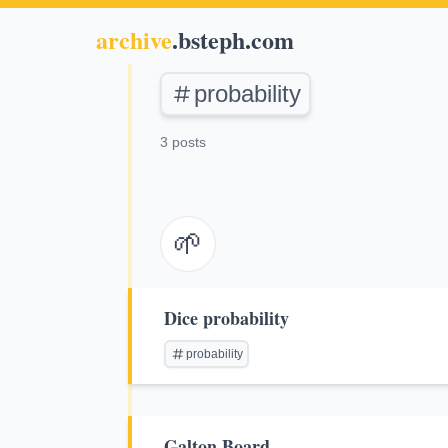
archive
.bsteph.com
probability
3 posts
🌱
Dice probability
probability
Galton Board