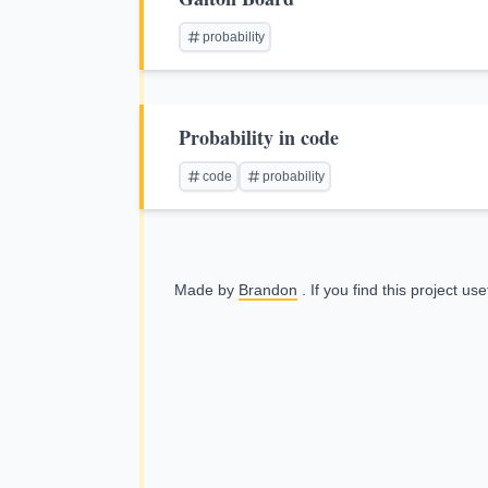
probability
Probability in code
code
probability
Made by
Brandon
. If you find this project us