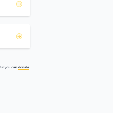
eful you can
donate
.