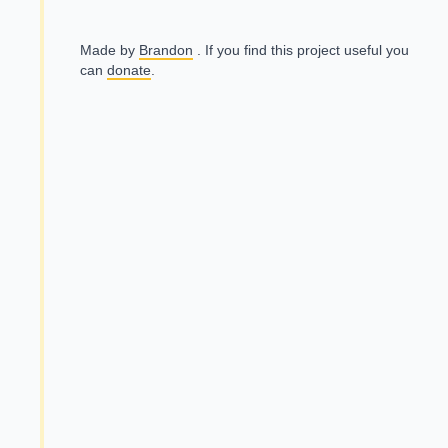
Made by
Brandon
. If you find this project useful you
can
donate
.