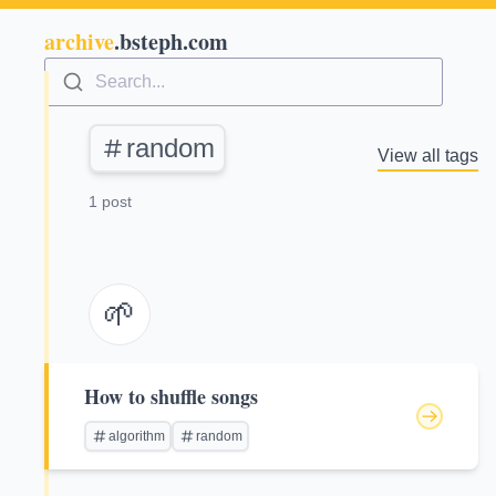
archive
.bsteph.com
Search...
random
View all tags
1 post
🌱
How to shuffle songs
algorithm
random