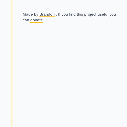
Made by
Brandon
. If you find this project useful you
can
donate
.