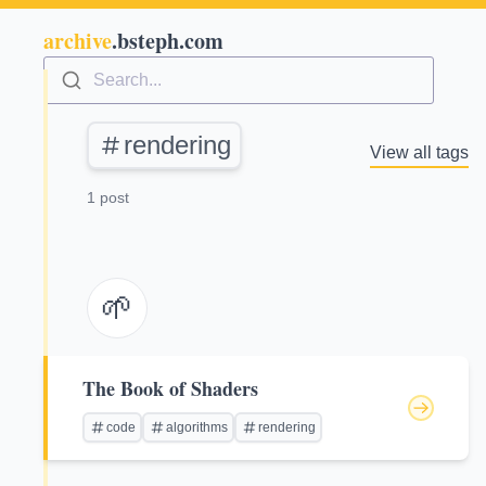
archive
.bsteph.com
Search...
rendering
View all tags
1 post
🌱
The Book of Shaders
code
algorithms
rendering