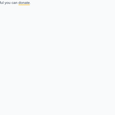
eful you can
donate
.