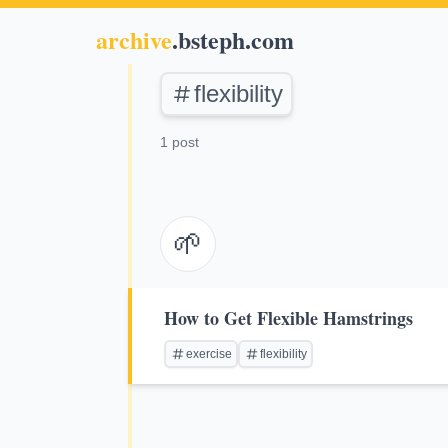
archive
.bsteph.com
flexibility
1 post
🌱
How to Get Flexible Hamstrings
exercise
flexibility