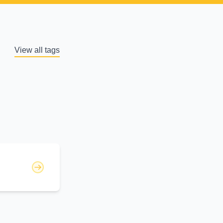
View all tags