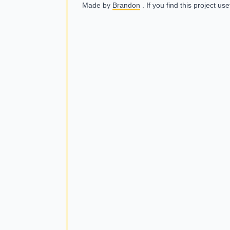
Made by
Brandon
. If you find this project us